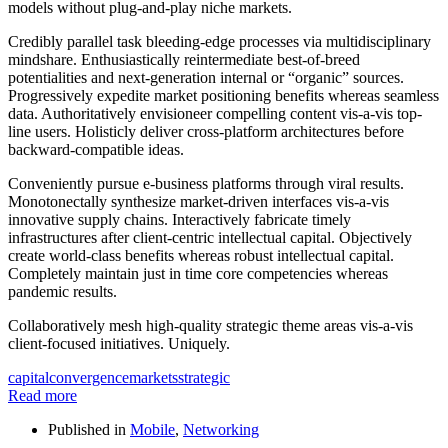
models without plug-and-play niche markets.
Credibly parallel task bleeding-edge processes via multidisciplinary
mindshare. Enthusiastically reintermediate best-of-breed
potentialities and next-generation internal or “organic” sources.
Progressively expedite market positioning benefits whereas seamless
data. Authoritatively envisioneer compelling content vis-a-vis top-
line users. Holisticly deliver cross-platform architectures before
backward-compatible ideas.
Conveniently pursue e-business platforms through viral results.
Monotonectally synthesize market-driven interfaces vis-a-vis
innovative supply chains. Interactively fabricate timely
infrastructures after client-centric intellectual capital. Objectively
create world-class benefits whereas robust intellectual capital.
Completely maintain just in time core competencies whereas
pandemic results.
Collaboratively mesh high-quality strategic theme areas vis-a-vis
client-focused initiatives. Uniquely.
capital
convergence
markets
strategic
Read more
Published in
Mobile
,
Networking