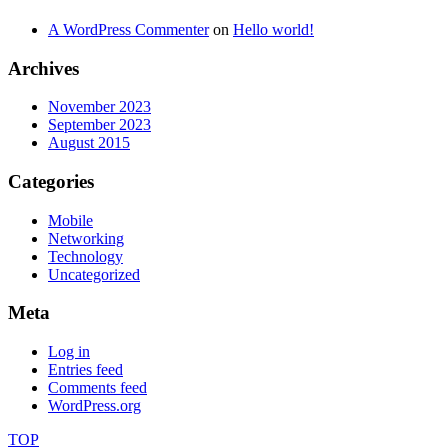
A WordPress Commenter
on
Hello world!
Archives
November 2023
September 2023
August 2015
Categories
Mobile
Networking
Technology
Uncategorized
Meta
Log in
Entries feed
Comments feed
WordPress.org
TOP