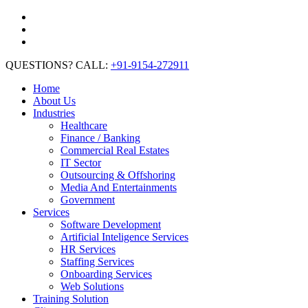
QUESTIONS? CALL:
+91-9154-272911
Home
About Us
Industries
Healthcare
Finance / Banking
Commercial Real Estates
IT Sector
Outsourcing & Offshoring
Media And Entertainments
Government
Services
Software Development
Artificial Inteligence Services
HR Services
Staffing Services
Onboarding Services
Web Solutions
Training Solution