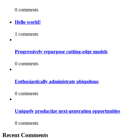
0 comments
Hello world!
1 comments
Progressively repurpose cutting-edge models
0 comments
Enthusiastically administrate ubiquitous
0 comments
Uniquely productize next-generation opportunities
0 comments
Recent Comments