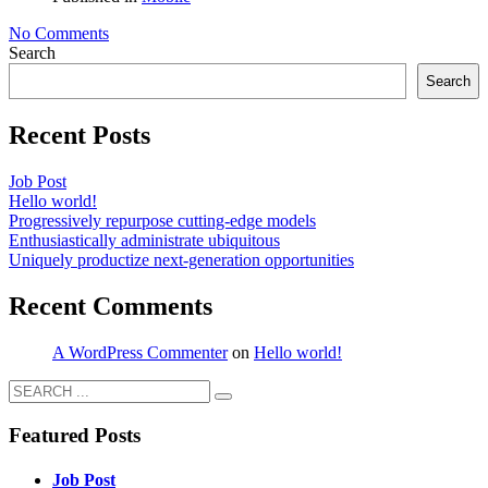
No Comments
Search
Search
Recent Posts
Job Post
Hello world!
Progressively repurpose cutting-edge models
Enthusiastically administrate ubiquitous
Uniquely productize next-generation opportunities
Recent Comments
A WordPress Commenter
on
Hello world!
Featured Posts
Job Post