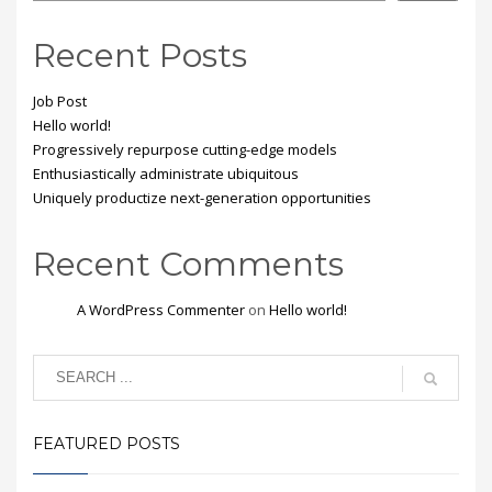
Recent Posts
Job Post
Hello world!
Progressively repurpose cutting-edge models
Enthusiastically administrate ubiquitous
Uniquely productize next-generation opportunities
Recent Comments
A WordPress Commenter
on
Hello world!
FEATURED POSTS