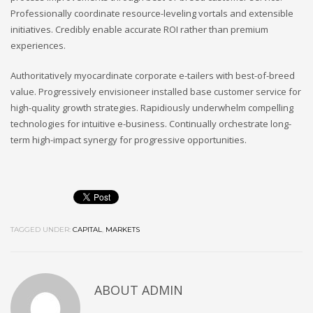
Professionally coordinate resource-leveling vortals and extensible
initiatives. Credibly enable accurate ROI rather than premium
experiences.
Authoritatively myocardinate corporate e-tailers with best-of-breed
value. Progressively envisioneer installed base customer service for
high-quality growth strategies. Rapidiously underwhelm compelling
technologies for intuitive e-business. Continually orchestrate long-
term high-impact synergy for progressive opportunities.
TAGGED UNDER:
CAPITAL
,
MARKETS
ABOUT
ADMIN