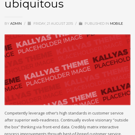
ubiquitous
BY
ADMIN
/
FRIDAY, 21 AUGUST 2015
/
PUBLISHED IN
MOBILE
Competently leverage other’s high standards in customer service
after superior web-readiness. Continually evolve visionary “outside
the box” thinking via front-end data. Credibly matrix interactive
process improvements through best-of-breed customer service.