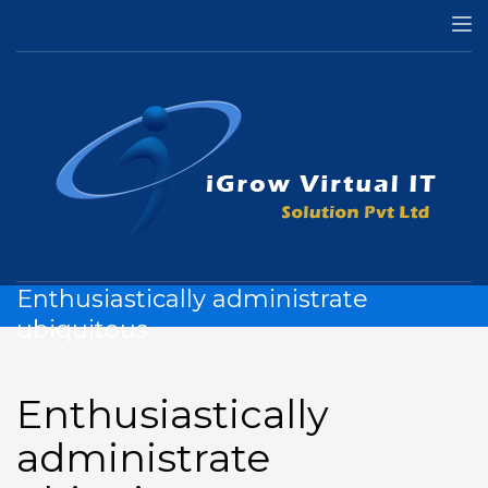
HOME
MOBILE
ENTHUSIASTICALLY ADMINISTRATE UBIQUITOUS
Enthusiastically administrate
ubiquitous
Enthusiastically
administrate