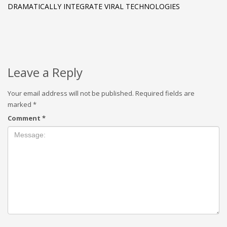
DRAMATICALLY INTEGRATE VIRAL TECHNOLOGIES
Leave a Reply
Your email address will not be published.
Required fields are
marked
*
Comment
*