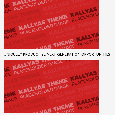
UNIQUELY PRODUCTIZE NEXT-GENERATION OPPORTUNITIES