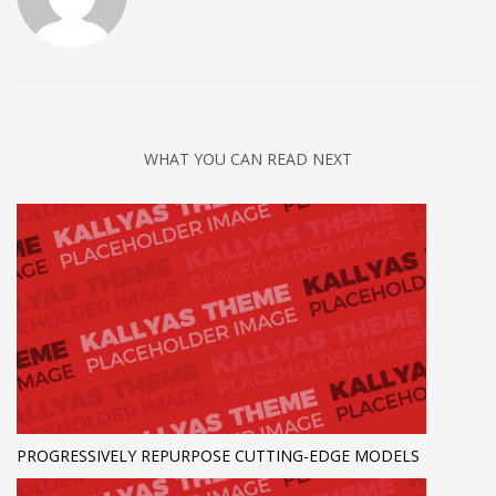
WHAT YOU CAN READ NEXT
PROGRESSIVELY REPURPOSE CUTTING-EDGE MODELS