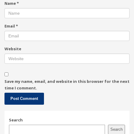
Name
*
Email
*
Website
Save my name, email, and website in this browser for the next
time I comment.
Search
Search