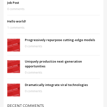
Job Post
0 comments
Hello world!
1 comments
Progressively repurpose cutting-edge models
0 comments
Uniquely productize next-generation
opportunities
0 comments
Dramatically integrate viral technologies
0 comments
RECENT COMMENTS