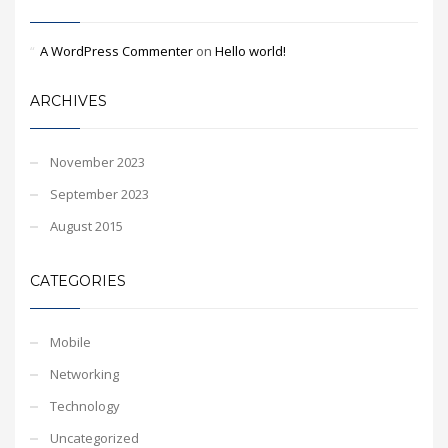
A WordPress Commenter
on
Hello world!
ARCHIVES
November 2023
September 2023
August 2015
CATEGORIES
Mobile
Networking
Technology
Uncategorized