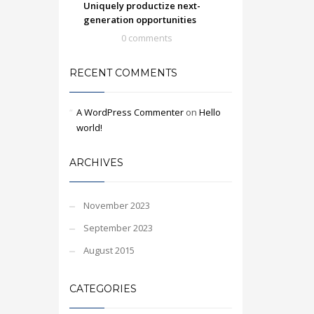
Uniquely productize next-
generation opportunities
0 comments
RECENT COMMENTS
A WordPress Commenter
on
Hello
world!
ARCHIVES
November 2023
September 2023
August 2015
CATEGORIES