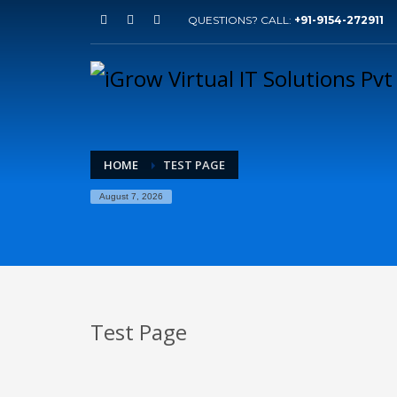
QUESTIONS? CALL:
+91-9154-272911
HOME
TEST PAGE
August 7, 2026
Test Page