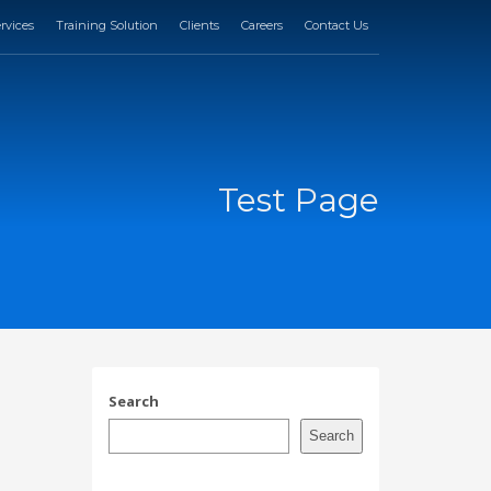
rvices
Training Solution
Clients
Careers
Contact Us
Test Page
Search
Search