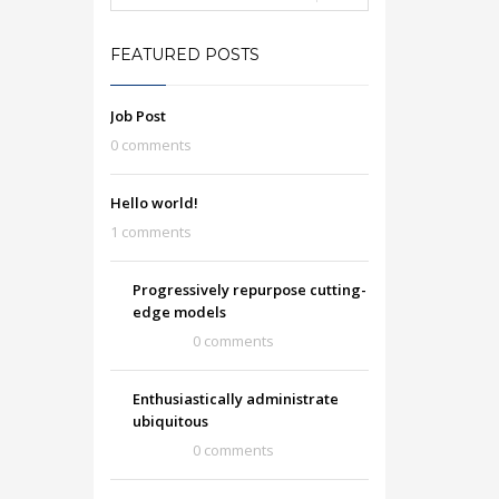
FEATURED POSTS
Job Post
0 comments
Hello world!
1 comments
Progressively repurpose cutting-
edge models
0 comments
Enthusiastically administrate
ubiquitous
0 comments