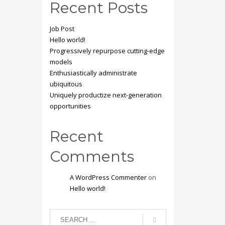
Recent Posts
Job Post
Hello world!
Progressively repurpose cutting-edge
models
Enthusiastically administrate
ubiquitous
Uniquely productize next-generation
opportunities
Recent
Comments
A WordPress Commenter
on
Hello world!