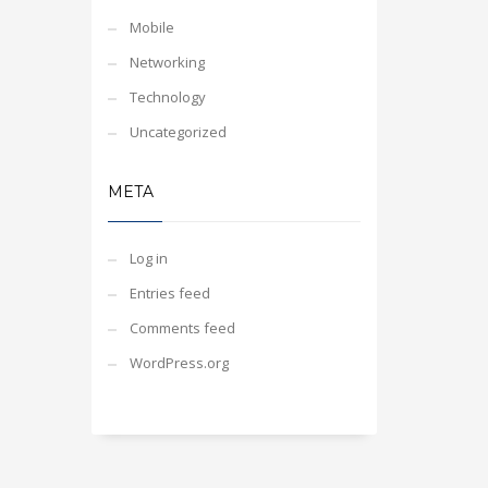
Mobile
Networking
Technology
Uncategorized
META
Log in
Entries feed
Comments feed
WordPress.org