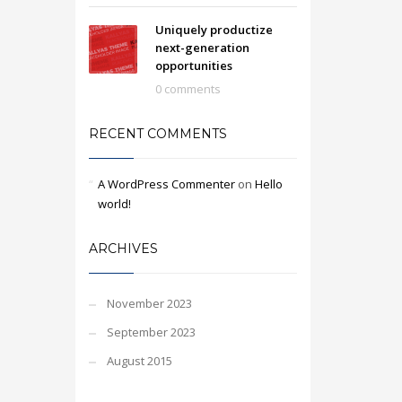
Uniquely productize
next-generation
opportunities
0 comments
RECENT COMMENTS
A WordPress Commenter
on
Hello
world!
ARCHIVES
November 2023
September 2023
August 2015