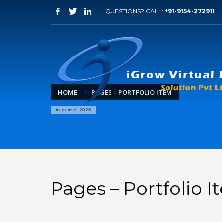
QUESTIONS? CALL:
+91-9154-272911
HOME
PAGES – PORTFOLIO ITEM
August 4, 2026
Pages – Portfolio 