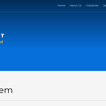
Home
About Us
Industries
Se
Item