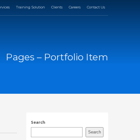
rvices
Training Solution
Clients
Careers
Contact Us
Pages – Portfolio Item
Search
Search