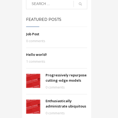
FEATURED POSTS
Job Post
0 comments
Hello world!
1 comments
Progressively repurpose
cutting-edge models
0 comments
Enthusiastically
administrate ubiquitous
0 comments