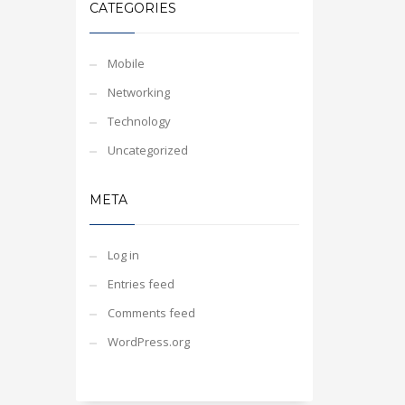
CATEGORIES
Mobile
Networking
Technology
Uncategorized
META
Log in
Entries feed
Comments feed
WordPress.org