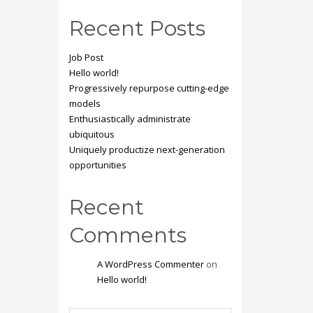
Recent Posts
Job Post
Hello world!
Progressively repurpose cutting-edge
models
Enthusiastically administrate
ubiquitous
Uniquely productize next-generation
opportunities
Recent
Comments
A WordPress Commenter
on
Hello world!