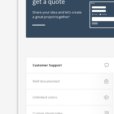
get a quote
Share your idea and let’s create
a great project together!
Customer Support
Well documented
Unlimited colors
Custom shortcodes