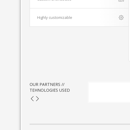
Highly customizable
OUR PARTNERS //
TEHNOLOGIES USED