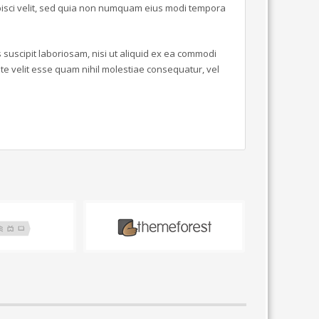
ipisci velit, sed quia non numquam eius modi tempora
suscipit laboriosam, nisi ut aliquid ex ea commodi
e velit esse quam nihil molestiae consequatur, vel