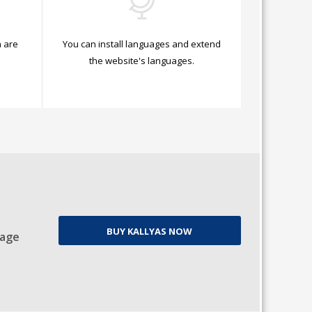
 are
You can install languages and extend
.
the website's languages.
BUY KALLYAS NOW
Page