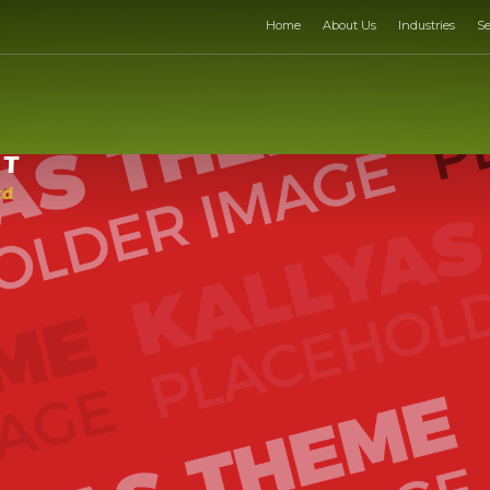
Home
About Us
Industries
Se