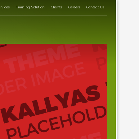
rvices
Training Solution
Clients
Careers
Contact Us