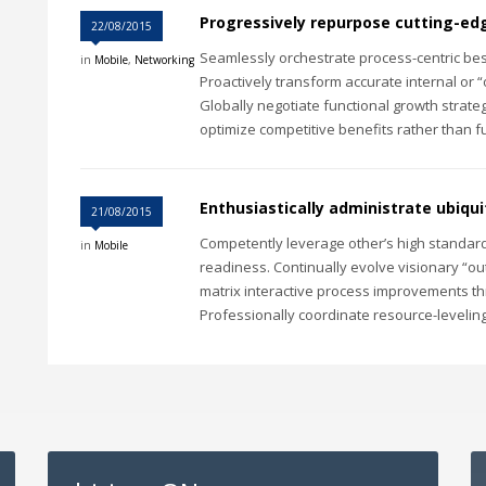
Progressively repurpose cutting-e
22/08/2015
Seamlessly orchestrate process-centric best
in
Mobile
,
Networking
Proactively transform accurate internal or 
Globally negotiate functional growth strateg
optimize competitive benefits rather than fu
Enthusiastically administrate ubiqu
21/08/2015
Competently leverage other’s high standard
in
Mobile
readiness. Continually evolve visionary “out
matrix interactive process improvements t
Professionally coordinate resource-leveling 