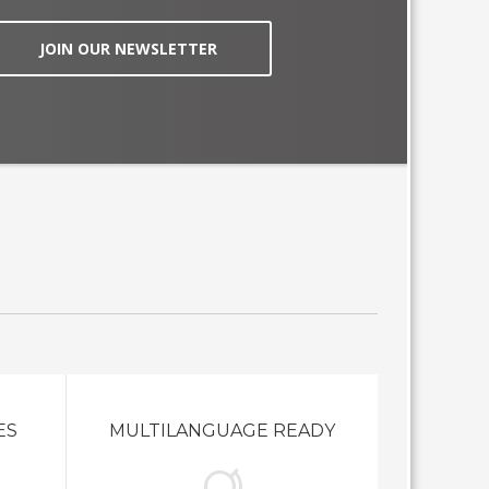
JOIN OUR NEWSLETTER
ES
MULTILANGUAGE READY