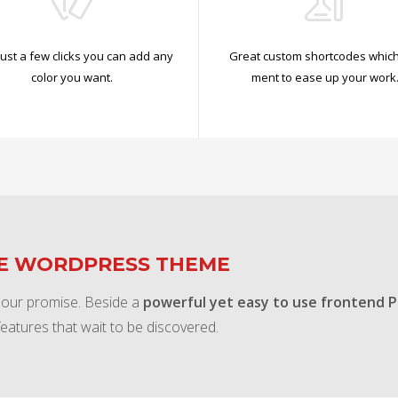
just a few clicks you can add any
Great custom shortcodes which
color you want.
ment to ease up your work
TE WORDPRESS THEME
 our promise. Beside a
powerful yet easy to use frontend 
features that wait to be discovered.