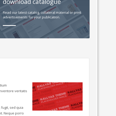
download catalogue
Read our latest catalog, collateral material or print
advertisements for your publication.
ntium
ventore veritatis
fugit, sed quia
nt. Neque porro