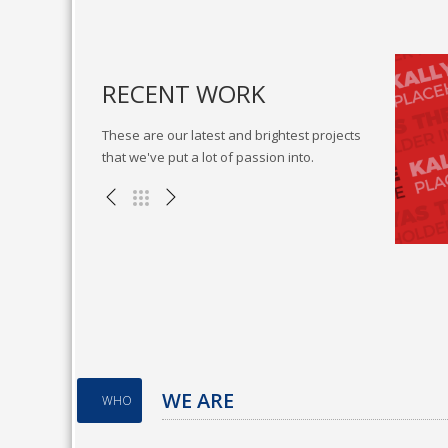
RECENT WORK
These are our latest and brightest projects
that we've put a lot of passion into.
cubate sticky vortals
Go forward applications
lustration , WEB
Miscellaneous , WEB
WE ARE
WHO