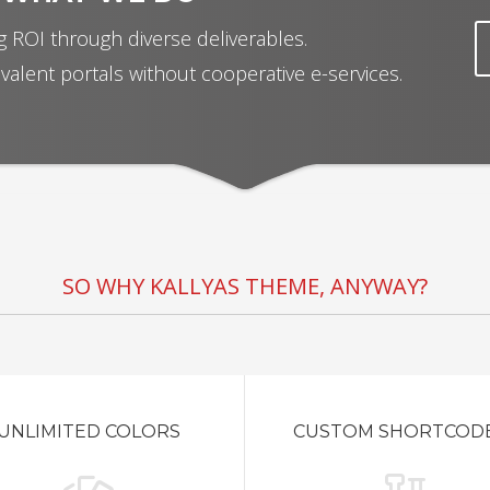
 ROI through diverse deliverables.
valent portals without cooperative e-services.
SO WHY KALLYAS THEME, ANYWAY?
UNLIMITED COLORS
CUSTOM SHORTCOD