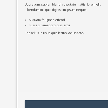
Ut pretium, sapien blandi vulputate mattis, lorem elit
bibendum mi, quis dignissim ipsum neque.
Aliquam feugiat eleifend
Fusce sit amet orci quis arcu
Phasellus in risus quis lectus iaculis tate.