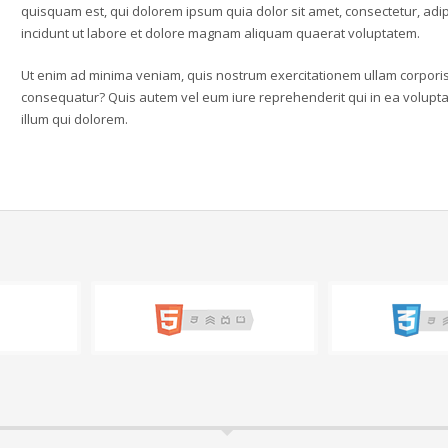
quisquam est, qui dolorem ipsum quia dolor sit amet, consectetur, ad
incidunt ut labore et dolore magnam aliquam quaerat voluptatem.
Ut enim ad minima veniam, quis nostrum exercitationem ullam corporis 
consequatur? Quis autem vel eum iure reprehenderit qui in ea voluptat
illum qui dolorem.