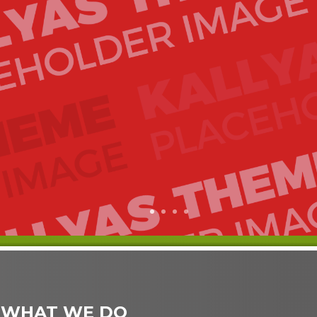
1
2
3
4
 WHAT WE DO