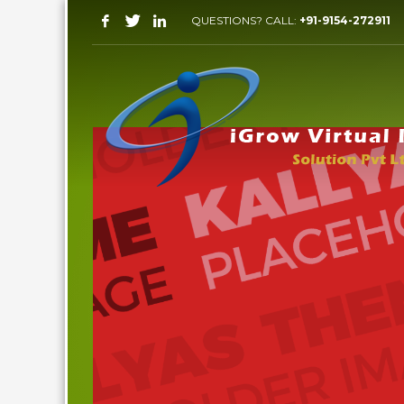
QUESTIONS? CALL:
+91-9154-272911