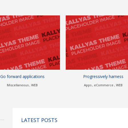
Progressively harness
Authoritatively bench
Apps , eCommerce , WEB
Branding , eCommerce , 
LATEST POSTS