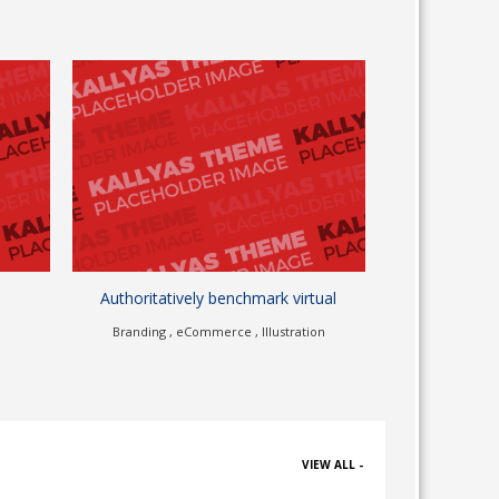
mark virtual
Continually unleash scalable
Illustration
eCommerce , Illustration
VIEW ALL -