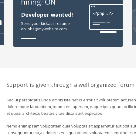
hiring: ON
Developer wanted!
Send your kickass resume
on jobs@mywebsite.com
Support is given through a well organized forum
Sed ut perspiciatis unde omnis iste natus error sit voluptatem accusa
doloremque laudantium, totam rem aperiam, eaque ipsa quae ab illo in
et quasi architecto beatae vitae dicta sunt explicabo.
Nemo enim ipsam voluptatem quia voluptas sit aspernatur aut odit aut 
consequuntur magni dolores eos qui ratione voluptatem sequi nesciu