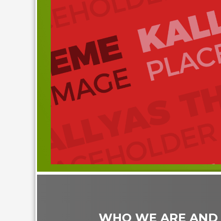
WHO WE ARE AND