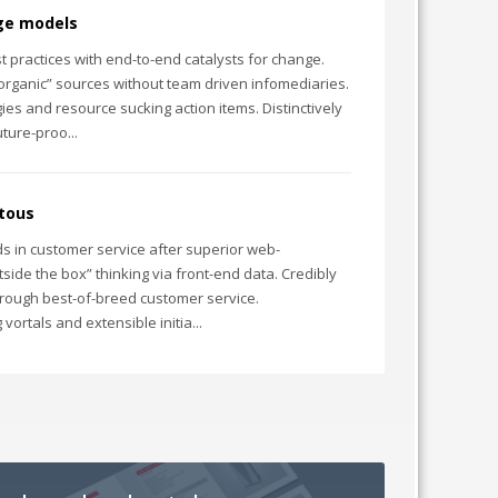
dge models
 practices with end-to-end catalysts for change.
“organic” sources without team driven infomediaries.
ies and resource sucking action items. Distinctively
ture-proo...
itous
s in customer service after superior web-
side the box” thinking via front-end data. Credibly
hrough best-of-breed customer service.
vortals and extensible initia...