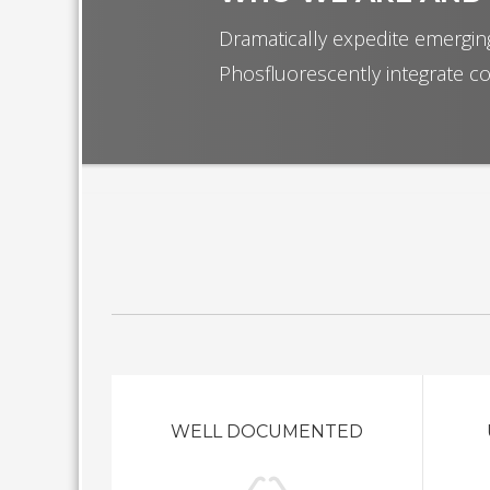
Dramatically expedite emerging
Phosfluorescently integrate co
WELL DOCUMENTED