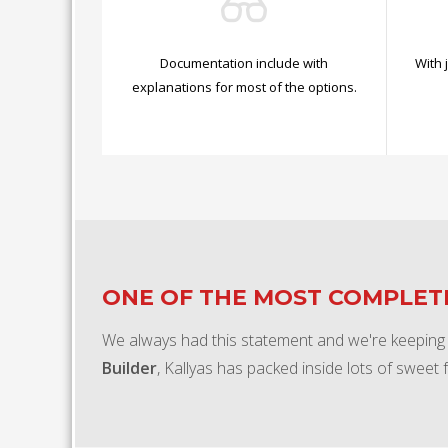
Documentation include with
With 
explanations for most of the options.
ONE OF THE MOST COMPLE
We always had this statement and we're keeping
Builder
, Kallyas has packed inside lots of sweet 