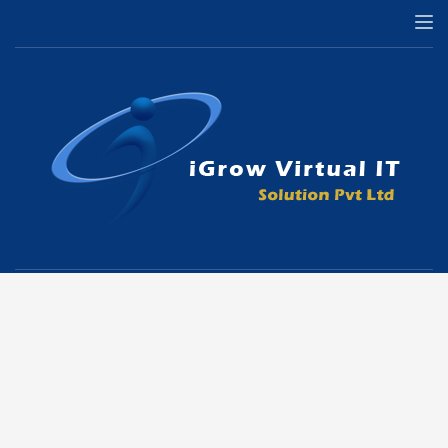
Copyright © All Rights Reserved |
iGrow Virtual IT Solutions Pvt Ltd