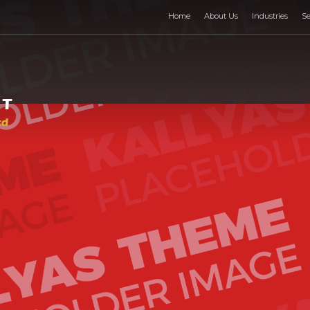
Home
About Us
Industries
Se