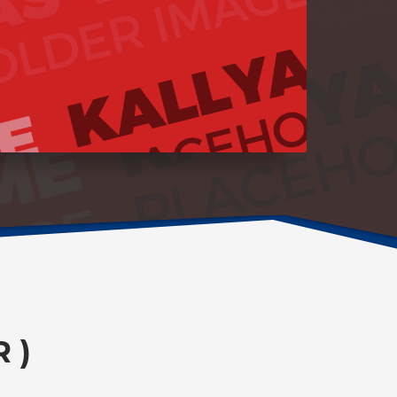
1
2
3
4
 )