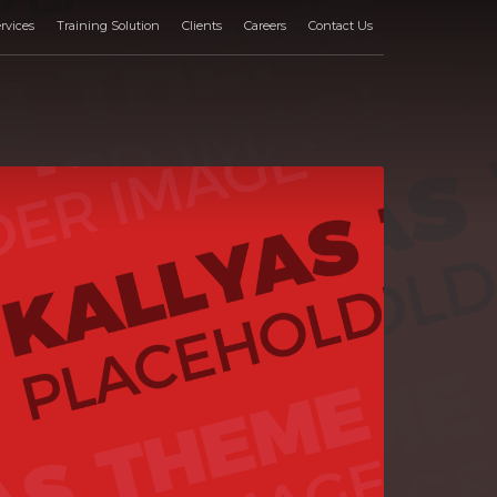
rvices
Training Solution
Clients
Careers
Contact Us