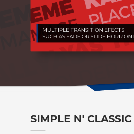
MULTIPLE TRANSITION EFECTS,
SUCH AS FADE OR SLIDE HORIZON
SIMPLE N' CLASSIC