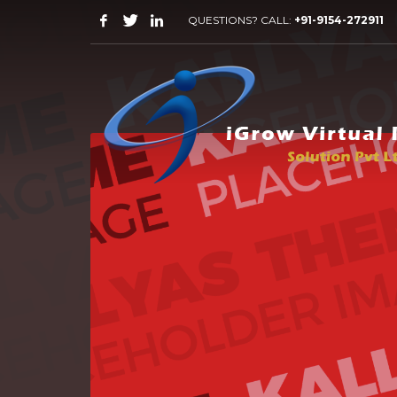
QUESTIONS? CALL:
+91-9154-272911