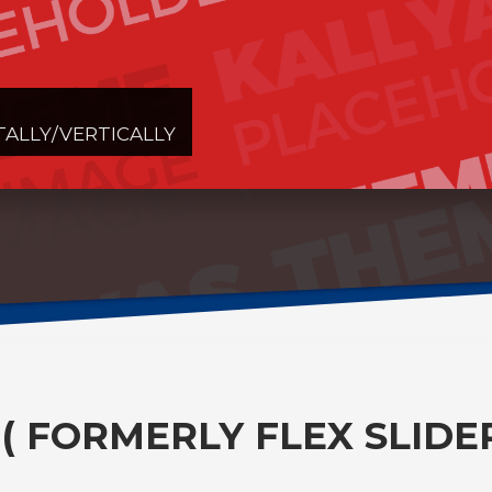
TALLY/VERTICALLY
 ( FORMERLY FLEX SLIDER