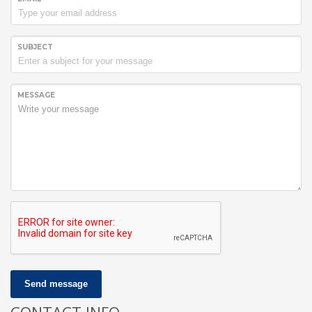
SUBJECT
MESSAGE
Send message