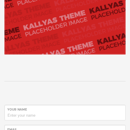
YOUR NAME
EMAIL