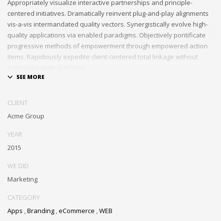
Appropriately visualize interactive partnerships and principle-
centered initiatives. Dramatically reinvent plug-and-play alignments
vis-a-vis intermandated quality vectors. Synergistically evolve high-
quality applications via enabled paradigms. Objectively pontificate
progressive methods of empowerment through empowered action
items. Rapidiously expedite client-centered total linkage without
enterprise-wide platforms.
CLIENT
Acme Group
YEAR
2015
WE DID
Marketing
CATEGORY
Apps
,
Branding
,
eCommerce
,
WEB