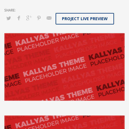
PROJECT LIVE PREVIEW