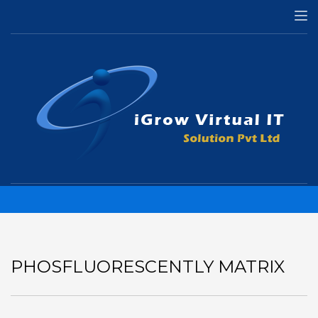
HOME
APPS
PHOSFLUORESCENTLY MATRIX
Phosfluorescently matrix
PHOSFLUORESCENTLY MATRIX