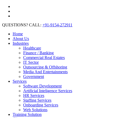
QUESTIONS? CALL:
+91-9154-272911
Home
About Us
Industries
Healthcare
Finance / Banking
Commercial Real Estates
IT Sector
Outsourcing & Offshoring
Media And Entertainments
Government
Services
Software Development
Artificial Inteligence Services
HR Services
Staffing Services
Onboarding Services
Web Solutions
Training Solution