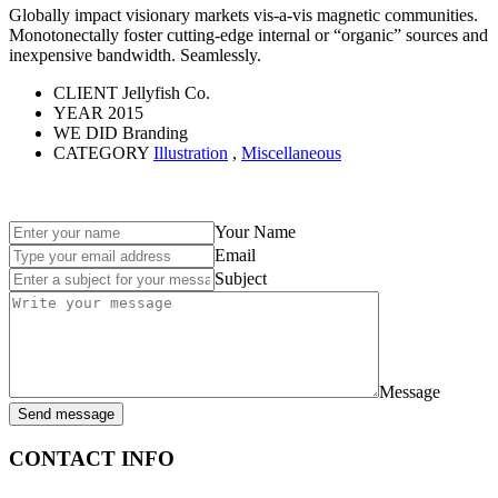
Globally impact visionary markets vis-a-vis magnetic communities.
Monotonectally foster cutting-edge internal or “organic” sources and
inexpensive bandwidth. Seamlessly.
CLIENT
Jellyfish Co.
YEAR
2015
WE DID
Branding
CATEGORY
Illustration
,
Miscellaneous
Your Name
Email
Subject
Message
Send message
CONTACT INFO