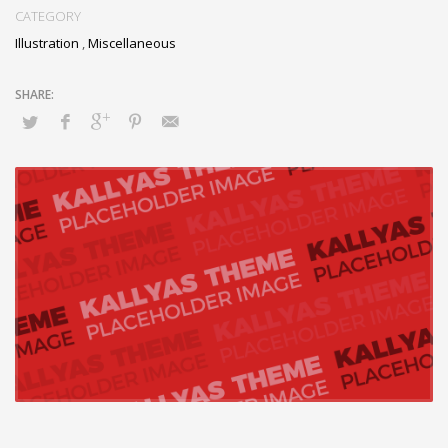
CATEGORY
Illustration
,
Miscellaneous