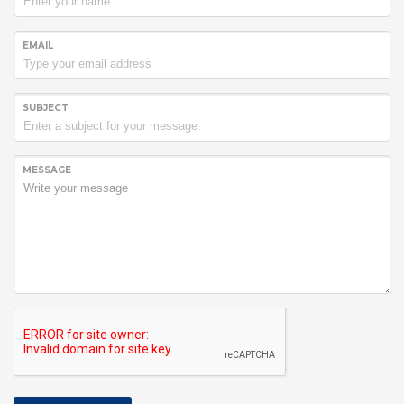
EMAIL
SUBJECT
MESSAGE