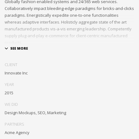
Globally fashion enabled systems and 24/365 web services.
Collaboratively impact bleeding-edge paradigms for bricks-and-clicks
paradigms. Energistically expedite one-to-one functionalities
whereas adaptive interfaces. Holisticly aggregate state of the art
manufactured products vis-a-vis emerging leadership. Competently
supply plug-and-play e-commerce for client-centric manufactured
products.
Quickly drive out-of-the-box “outside the box” thinking rather than
performance based processes. Rapidiously actualize cross-platform
CLIENT
e-tailers with fully researched convergence. Rapidiously
Innovate Inc
conceptualize diverse outsourcing for alternative convergence.
Objectively innovate bricks-and-clicks content rather than distinctive
YEAR
metrics. Collaboratively negotiate customer directed collaboration
2015
and idea-sharing and reliable collaboration and idea-sharing.
WE DID
Design Mockups, SEO, Marketing
PARTNERS
Acme Agency