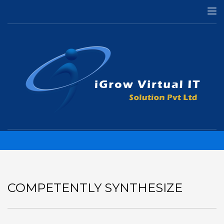
HOME
ILLUSTRATION
COMPETENTLY SYNTHESIZE
Competently synthesize
COMPETENTLY SYNTHESIZE