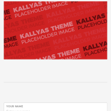
YOUR NAME