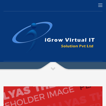
HOME
PAGES – PHOTO GALLERY
Pages – Photo Gallery