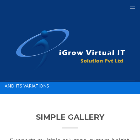
HOME
PHOTO GALLERY (VARIATIONS)
Photo Gallery
AND ITS VARIATIONS
SIMPLE GALLERY