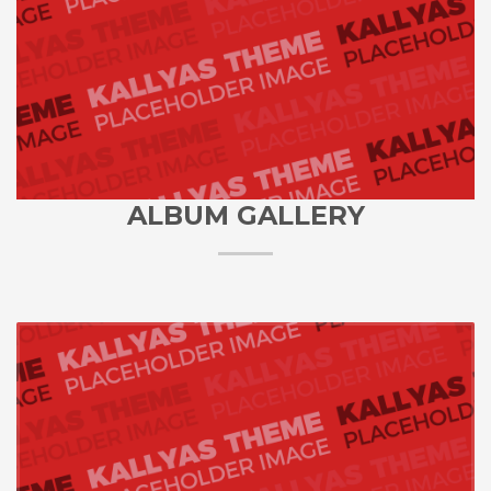
ALBUM GALLERY