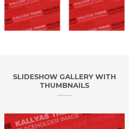
SLIDESHOW GALLERY WITH
THUMBNAILS