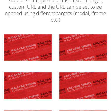
Supports multiple columns, custom height,
custom URL and the URL can be set to be
opened using different targets (modal, iframe
etc.)