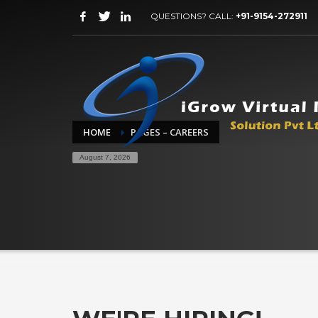
QUESTIONS? CALL:
+91-9154-272911
HOME
PAGES – CAREERS
August 7, 2026