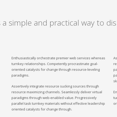
a simple and practical way to dis
Enthusiastically orchestrate premier web services whereas
As
turnkey relationships. Competently procrastinate goal-
re
oriented catalysts for change through resource-leveling
pa
paradigms.
pa
sk
Assertively integrate resource sucking sources through
resource maximizing channels. Seamlessly deliver virtual
En
paradigms through web-enabled value. Progressively
tu
parallel task turnkey materials without effective leadership
or
oriented catalysts for change through.