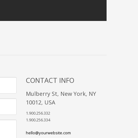
CONTACT INFO
Mulberry St, New York, NY
10012, USA
1.900.256.332
1.900.256.334
hello@yourwebsite.com