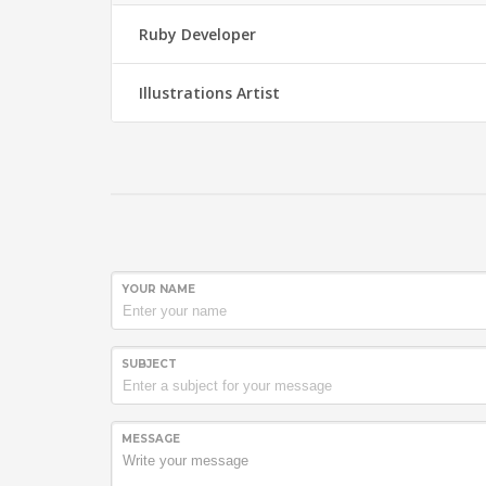
Ruby Developer
Illustrations Artist
YOUR NAME
SUBJECT
MESSAGE