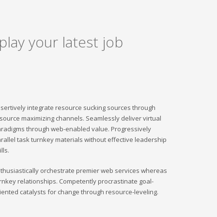
play your latest job
sertively integrate resource sucking sources through
source maximizing channels. Seamlessly deliver virtual
radigms through web-enabled value. Progressively
rallel task turnkey materials without effective leadership
ills.
thusiastically orchestrate premier web services whereas
rnkey relationships. Competently procrastinate goal-
iented catalysts for change through resource-leveling.