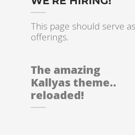
WE'RE HIRING!
This page should serve as 
offerings.
The amazing
Kallyas theme..
reloaded!