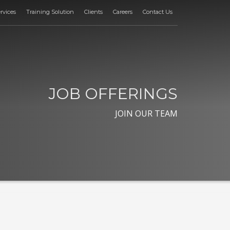
rvices
Training Solution
Clients
Careers
Contact Us
JOB OFFERINGS
JOIN OUR TEAM