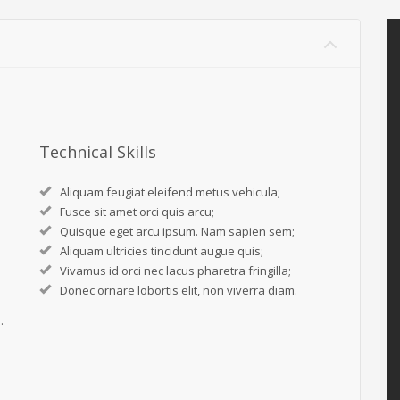
Technical Skills
Aliquam feugiat eleifend metus vehicula;
Fusce sit amet orci quis arcu;
Quisque eget arcu ipsum. Nam sapien sem;
Aliquam ultricies tincidunt augue quis;
Vivamus id orci nec lacus pharetra fringilla;
Donec ornare lobortis elit, non viverra diam.
.