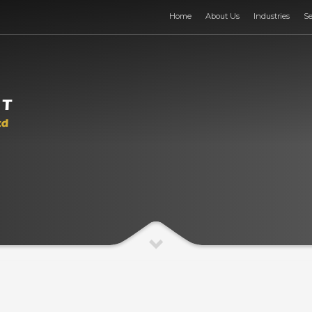
Home
About Us
Industries
Se