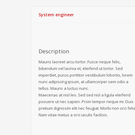
System engineer
Description
Mauris laoreet arcu tortor. Fusce neque felis,
bibendum vel lacinia et, eleifend ut tortor. Sed
imperdiet, purus porttitor vestibulum lobortis, lorem
nunc adipiscing ipsum, at ullamcorper sem odio a
tellus. Mauris a luctus nunc.
Maecenas at nisl leo. Sed sed nisl a ligula eleifend
posuere ut nec sapien. Proin tempor neque mi. Duis
pretium dignissim elit nec feugiat. Morbi non orci felis
Nam vitae metus a orci iaculis facilisis.